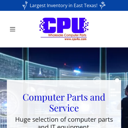
Largest Inventory in East Texas!
Computer Parts and
Service
Huge selection of computer parts
and IT equipment.