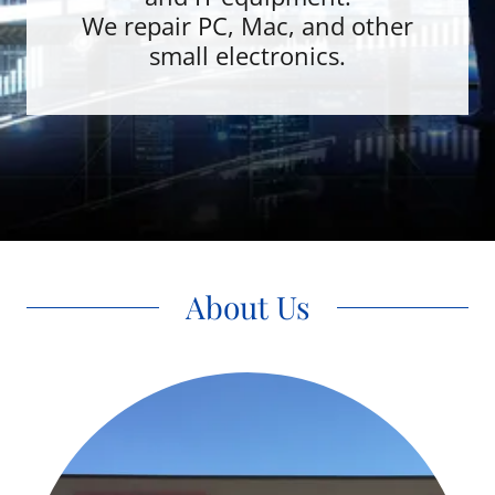
We repair PC, Mac, and other
small electronics.
About Us