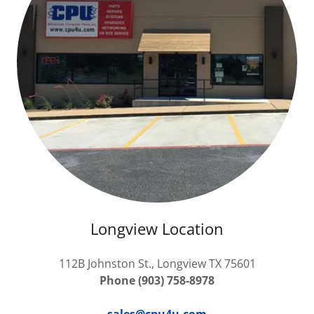
Longview Location
112B Johnston St., Longview TX 75601
Phone (903) 758-8978