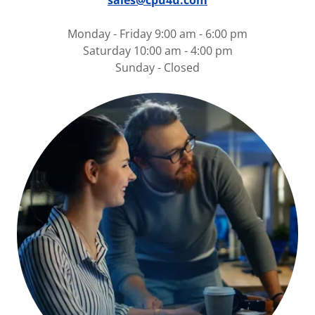
sales@cpu4u.com
Monday - Friday 9:00 am - 6:00 pm
Saturday 10:00 am - 4:00 pm
Sunday - Closed