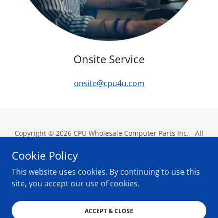
Onsite Service
onsite@cpu4u.com
Copyright © 2026 CPU Wholesale Computer Parts Inc. - All
Rights Reserved.
Cookie Policy
This website uses cookies. By continuing to use this
site, you accept our use of cookies.
Powered by
ACCEPT & CLOSE